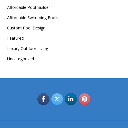
Affordable Pool Builder
Affordable Swimming Pools
Custom Pool Design
Featured
Luxury Outdoor Living
Uncategorized