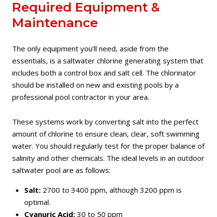
Required Equipment &
Maintenance
The only equipment you’ll need, aside from the
essentials, is a saltwater chlorine generating system that
includes both a control box and salt cell. The chlorinator
should be installed on new and existing pools by a
professional pool contractor in your area.
These systems work by converting salt into the perfect
amount of chlorine to ensure clean, clear, soft swimming
water. You should regularly test for the proper balance of
salinity and other chemicals. The ideal levels in an outdoor
saltwater pool are as follows:
Salt:
2700 to 3400 ppm, although 3200 ppm is
optimal.
Cyanuric Acid:
30 to 50 ppm