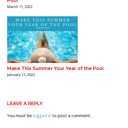
Pool
March 11, 2022
Make This Summer Your Year of the Pool
January 11, 2022
LEAVE A REPLY
You must be
logged in
to post a comment.