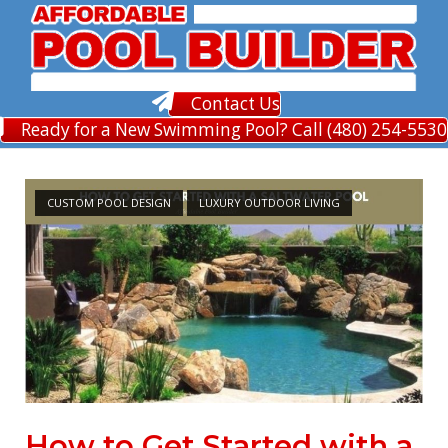
Skip
to
content
Contact Us
Ready for a New Swimming Pool? Call (480) 254-5530
CUSTOM POOL DESIGN
LUXURY OUTDOOR LIVING
How to Get Started with a