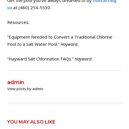
Get the pool you’ve always dreamed of by
contacting
us
at (480) 254-5530.
Resources:
“Equipment Needed to Convert a Traditional Chlorine
Pool to a Salt Water Pool.”
Hayward.
“Hayward Salt Chlorination FAQs.”
Hayward.
admin
View posts by admin
YOU MAY ALSO LIKE