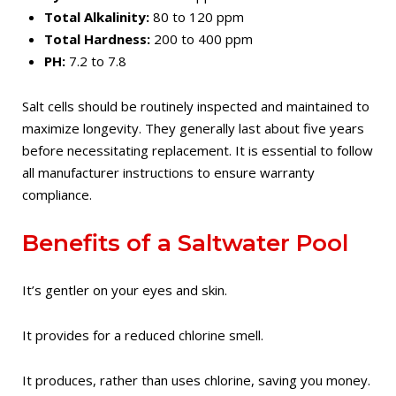
Total Alkalinity:
80 to 120 ppm
Total Hardness:
200 to 400 ppm
PH:
7.2 to 7.8
Salt cells should be routinely inspected and maintained to
maximize longevity. They generally last about five years
before necessitating replacement. It is essential to follow
all manufacturer instructions to ensure warranty
compliance.
Benefits of a Saltwater Pool
It’s gentler on your eyes and skin.
It provides for a reduced chlorine smell.
It produces, rather than uses chlorine, saving you money.