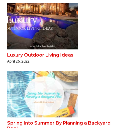
Luxury Outdoor Living Ideas
April 26, 2022
Spring Into Summer By Planning a Backyard