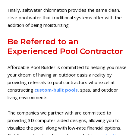
Finally, saltwater chlorination provides the same clean,
clear pool water that traditional systems offer with the
addition of being moisturizing.
Be Referred to an
Experienced Pool Contractor
Affordable Pool Builder is committed to helping you make
your dream of having an outdoor oasis a reality by
providing referrals to pool contractors who excel at
constructing
custom-built pools
, spas, and outdoor
living environments.
The companies we partner with are committed to
providing 3D computer-aided designs, allowing you to
visualize the pool, along with low-rate financial options.