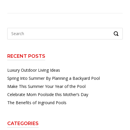
Search
SEARCH
for:
RECENT POSTS
Luxury Outdoor Living Ideas
Spring Into Summer By Planning a Backyard Pool
Make This Summer Your Year of the Pool
Celebrate Mom Poolside this Mother’s Day
The Benefits of Inground Pools
CATEGORIES