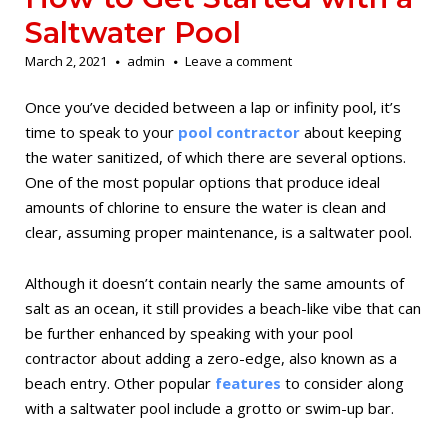
Saltwater Pool
March 2, 2021
admin
Leave a comment
Once you’ve decided between a lap or infinity pool, it’s
time to speak to your
pool contractor
about keeping
the water sanitized, of which there are several options.
One of the most popular options that produce ideal
amounts of chlorine to ensure the water is clean and
clear, assuming proper maintenance, is a saltwater pool.
Although it doesn’t contain nearly the same amounts of
salt as an ocean, it still provides a beach-like vibe that can
be further enhanced by speaking with your pool
contractor about adding a zero-edge, also known as a
beach entry. Other popular
features
to consider along
with a saltwater pool include a grotto or swim-up bar.